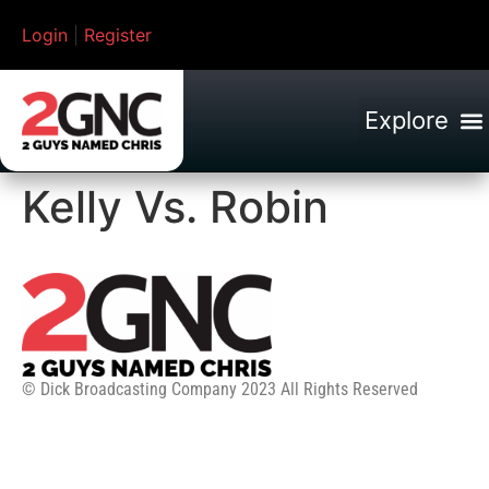
Login
|
Register
Kelly Vs. Robin
© Dick Broadcasting Company 2023 All Rights Reserved