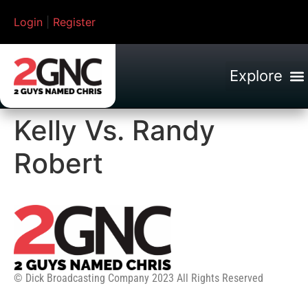
Login
|
Register
Kelly Vs. Randy
Robert
© Dick Broadcasting Company 2023 All Rights Reserved