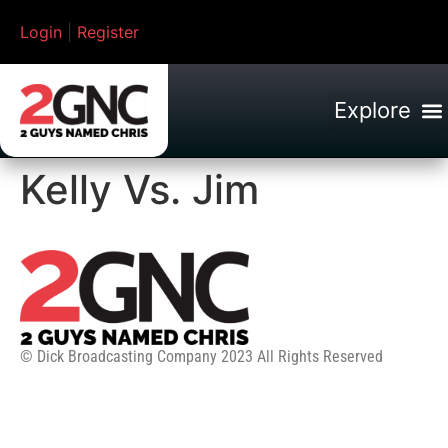
Login
|
Register
Kelly Vs. Jim
© Dick Broadcasting Company 2023 All Rights Reserved