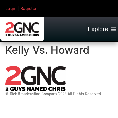
Login
|
Register
Kelly Vs. Howard
© Dick Broadcasting Company 2023 All Rights Reserved