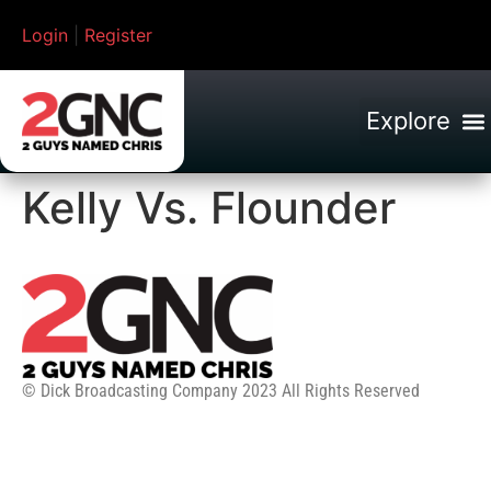
Login
|
Register
Kelly Vs. Flounder
© Dick Broadcasting Company 2023 All Rights Reserved