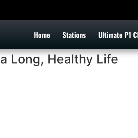
Home
Stations
Ultimate P1 C
 a Long, Healthy Life