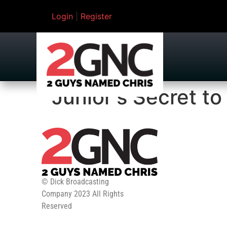
Login
|
Register
Junior's Secret to
© Dick Broadcasting
Company 2023 All Rights
Reserved