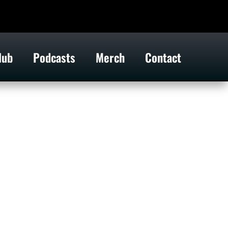
lub
Podcasts
Merch
Contact