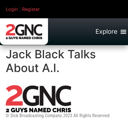
Login
|
Register
Jack Black Talks
About A.I.
© Dick Broadcasting Company 2023 All Rights Reserved