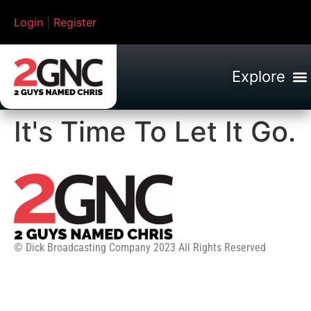
Login
|
Register
It's Time To Let It Go.
© Dick Broadcasting Company 2023 All Rights Reserved