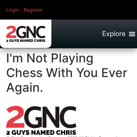
Login
|
Register
I'm Not Playing
Chess With You Ever
Again.