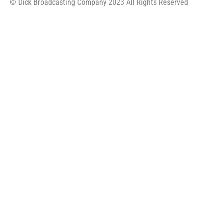
© Dick Broadcasting Company 2023 All Rights Reserved