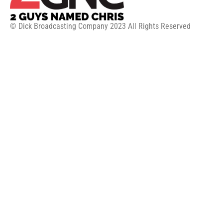
© Dick Broadcasting Company 2023 All Rights Reserved