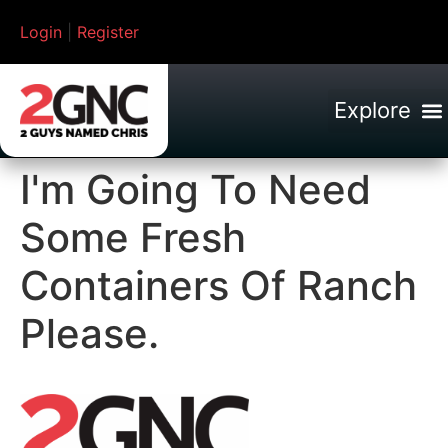
Login
|
Register
I'm Going To Need
Some Fresh
Containers Of Ranch
Please.