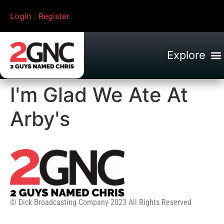
Login
|
Register
I'm Glad We Ate At
Arby's
© Dick Broadcasting Company 2023 All Rights Reserved