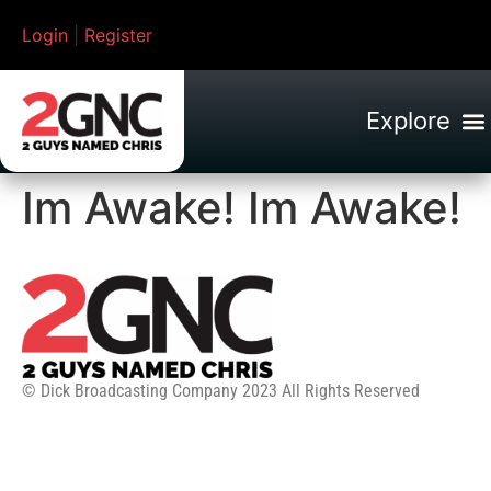
Login
|
Register
Im Awake! Im Awake!
© Dick Broadcasting Company 2023 All Rights Reserved