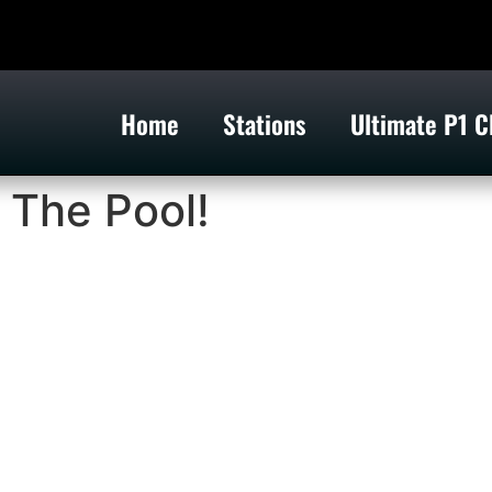
Home
Stations
Ultimate P1 C
 The Pool!