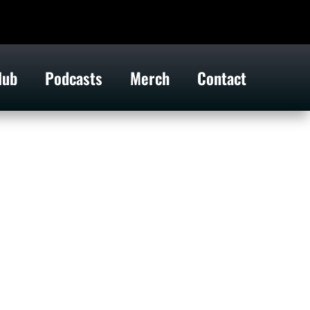
lub
Podcasts
Merch
Contact