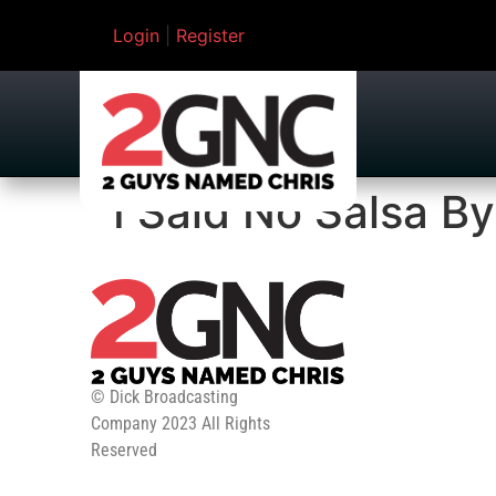
Login
|
Register
I Said No Salsa By
© Dick Broadcasting
Company 2023 All Rights
Reserved