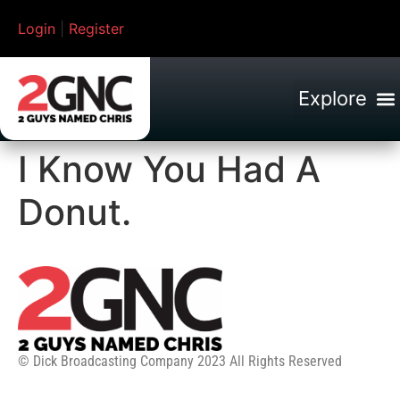
Login
|
Register
I Know You Had A
Donut.
© Dick Broadcasting Company 2023 All Rights Reserved