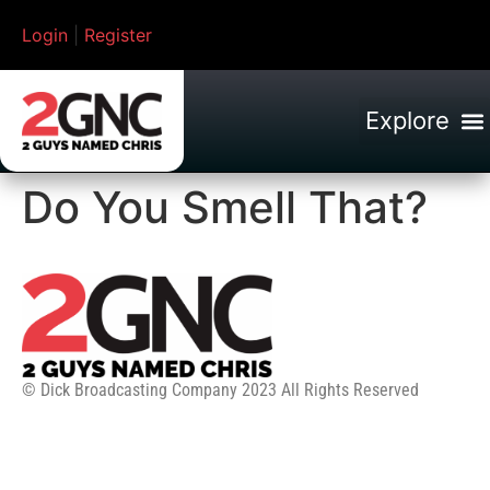
Login
|
Register
Do You Smell That?
© Dick Broadcasting Company 2023 All Rights Reserved