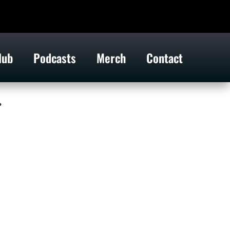
lub
Podcasts
Merch
Contact
.