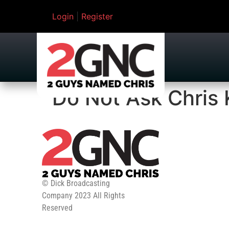
Login
|
Register
Do Not Ask Chris 
© Dick Broadcasting
Company 2023 All Rights
Reserved