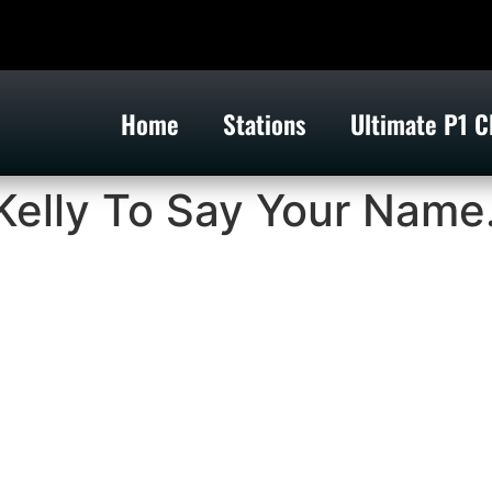
Home
Stations
Ultimate P1 C
Kelly To Say Your Name