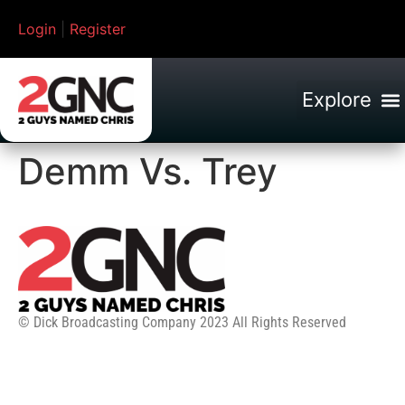
Login
|
Register
Demm Vs. Trey
© Dick Broadcasting Company 2023 All Rights Reserved