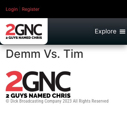
Login
|
Register
Demm Vs. Tim
© Dick Broadcasting Company 2023 All Rights Reserved