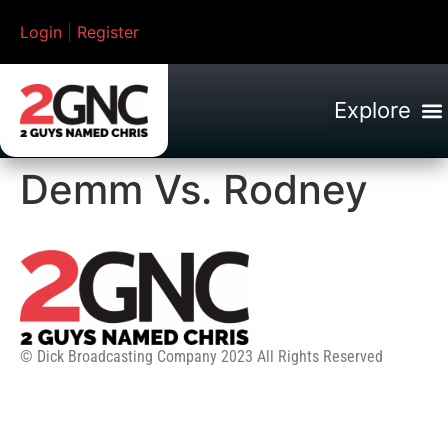
Login
|
Register
Demm Vs. Rodney
© Dick Broadcasting Company 2023 All Rights Reserved