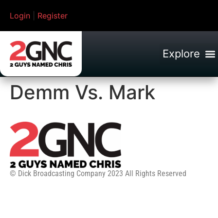
Login
|
Register
Demm Vs. Mark
© Dick Broadcasting Company 2023 All Rights Reserved