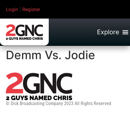
Login
|
Register
Demm Vs. Jodie
© Dick Broadcasting Company 2023 All Rights Reserved