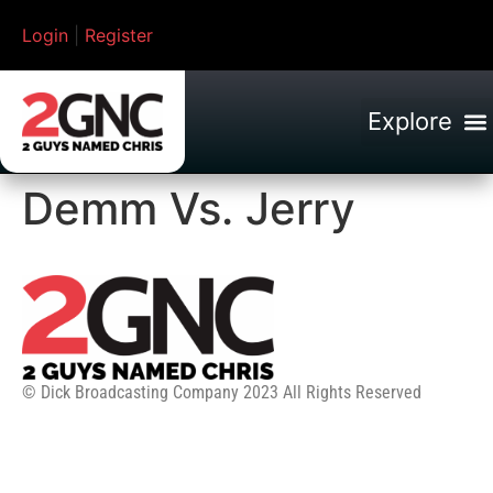
Login
|
Register
Demm Vs. Jerry
© Dick Broadcasting Company 2023 All Rights Reserved