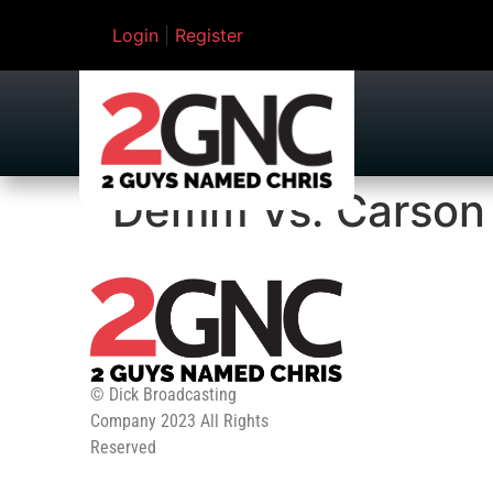
Login
|
Register
Demm Vs. Carson
© Dick Broadcasting
Company 2023 All Rights
Reserved