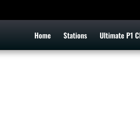
Home
Stations
Ultimate P1 C