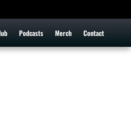
lub
Podcasts
Merch
Contact