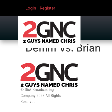
Login
|
Register
Demm Vs. Brian
© Dick Broadcasting
Company 2023 All Rights
Reserved