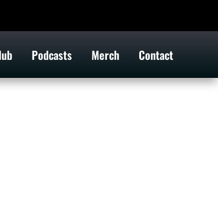
lub
Podcasts
Merch
Contact