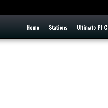
Home
Stations
Ultimate P1 C