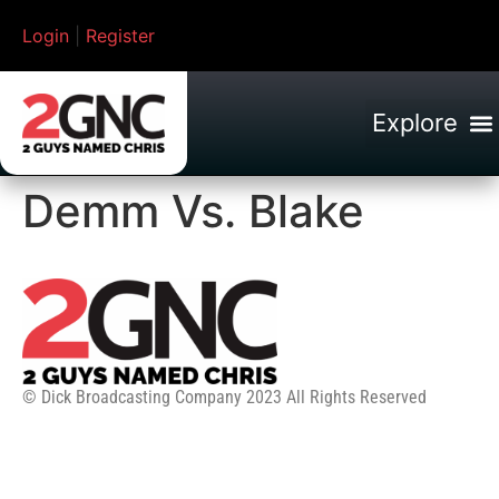
Login
|
Register
Demm Vs. Blake
© Dick Broadcasting Company 2023 All Rights Reserved