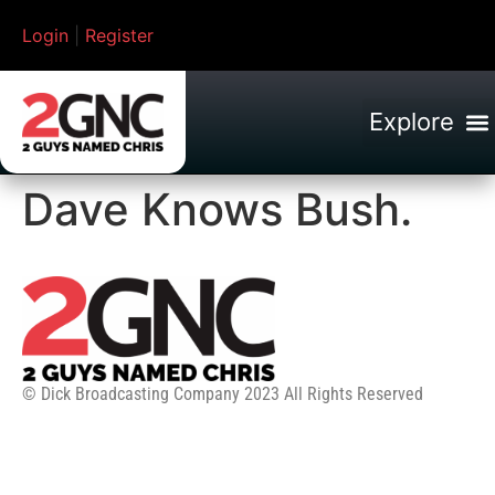
Login
|
Register
Dave Knows Bush.
© Dick Broadcasting Company 2023 All Rights Reserved