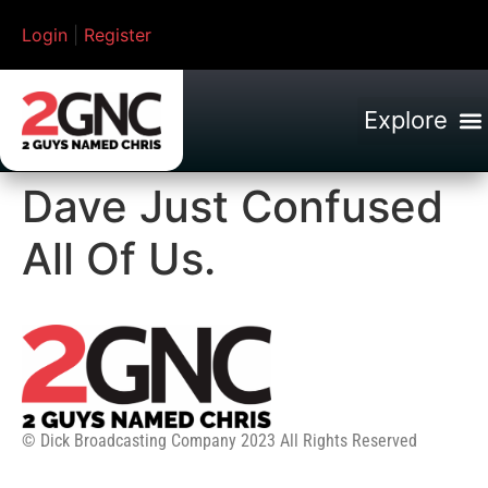
Login
|
Register
Dave Just Confused
All Of Us.
© Dick Broadcasting Company 2023 All Rights Reserved