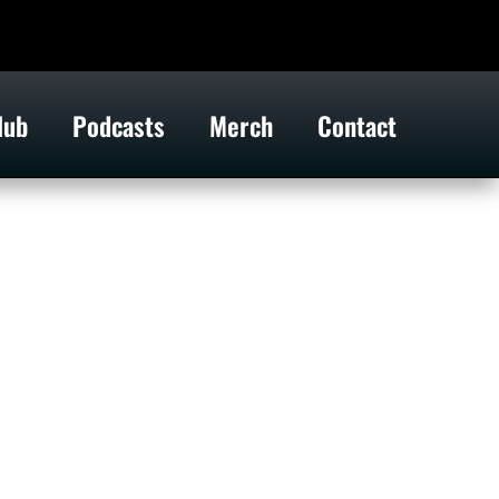
lub
Podcasts
Merch
Contact