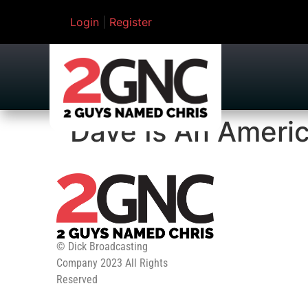
Login
|
Register
Dave Is An Ameri
© Dick Broadcasting
Company 2023 All Rights
Reserved