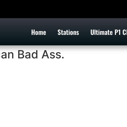
Home
Stations
Ultimate P1 C
can Bad Ass.