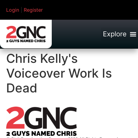
Login
|
Register
Chris Kelly's
Voiceover Work Is
Dead