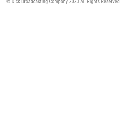
© Dick Broadcasting Company 2023 All Rights Reserved