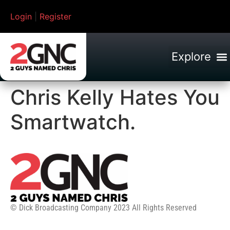
Login
|
Register
Chris Kelly Hates You
Smartwatch.
© Dick Broadcasting Company 2023 All Rights Reserved