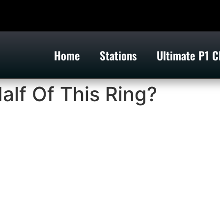
Home
Stations
Ultimate P1 C
alf Of This Ring?