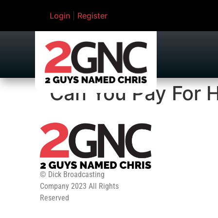
Login
|
Register
Can You Pay For H
© Dick Broadcasting
Company 2023 All Rights
Reserved