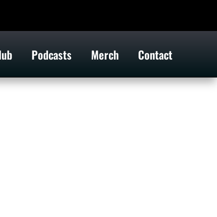
lub
Podcasts
Merch
Contact