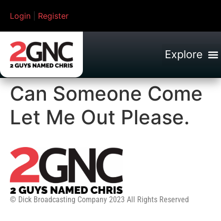
Login
|
Register
Can Someone Come
Let Me Out Please.
© Dick Broadcasting Company 2023 All Rights Reserved