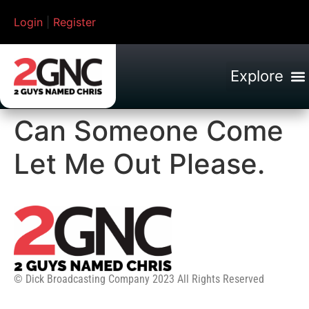
Login
|
Register
Can Someone Come
Let Me Out Please.
© Dick Broadcasting Company 2023 All Rights Reserved