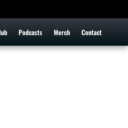
lub
Podcasts
Merch
Contact