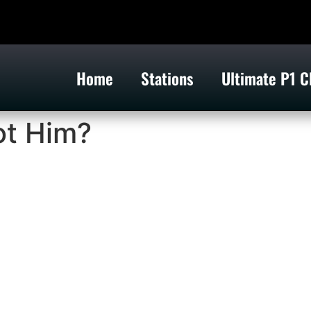
Home
Stations
Ultimate P1 C
ot Him?