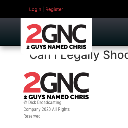
Login
|
Register
Can I Legally Sho
© Dick Broadcasting
Company 2023 All Rights
Reserved