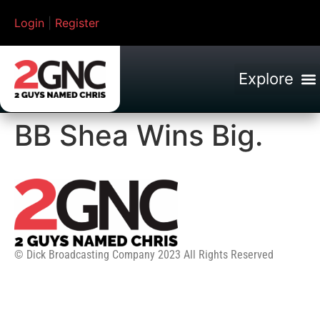
Login
|
Register
BB Shea Wins Big.
© Dick Broadcasting Company 2023 All Rights Reserved