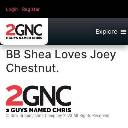
Login
|
Register
BB Shea Loves Joey
Chestnut.
© Dick Broadcasting Company 2023 All Rights Reserved