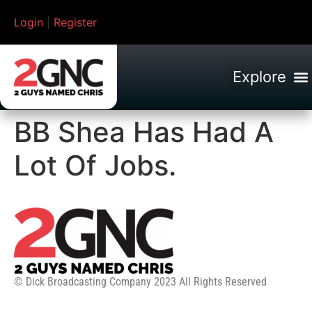
Login
|
Register
BB Shea Has Had A
Lot Of Jobs.
© Dick Broadcasting Company 2023 All Rights Reserved