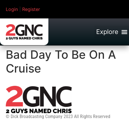
Login
|
Register
Bad Day To Be On A
Cruise
© Dick Broadcasting Company 2023 All Rights Reserved