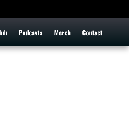
lub
Podcasts
Merch
Contact