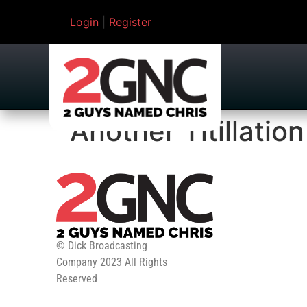
Login
|
Register
Another Titillatio
© Dick Broadcasting
Company 2023 All Rights
Reserved