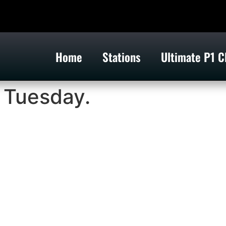
Home
Stations
Ultimate P1 C
n Tuesday.