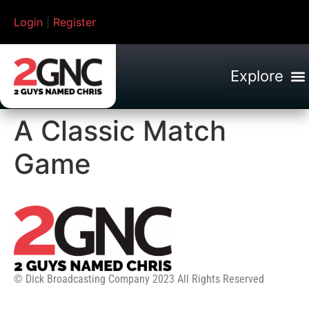
Login
|
Register
A Classic Match
Game
© Dick Broadcasting Company 2023 All Rights Reserved