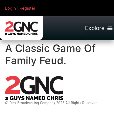
Login
|
Register
A Classic Game Of
Family Feud.
© Dick Broadcasting Company 2023 All Rights Reserved