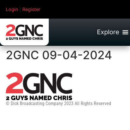
Login
|
Register
2GNC 09-04-2024
© Dick Broadcasting Company 2023 All Rights Reserved