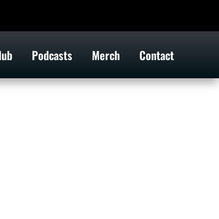
lub
Podcasts
Merch
Contact