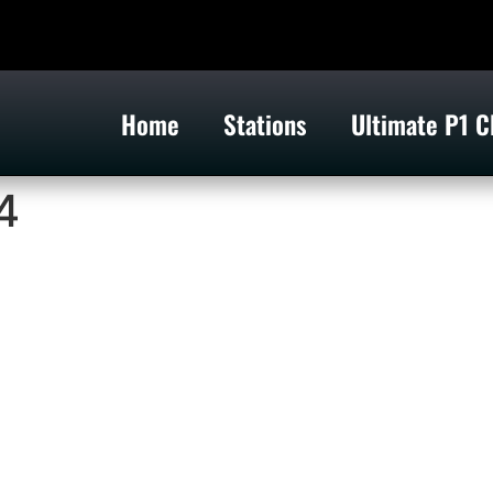
Home
Stations
Ultimate P1 C
4