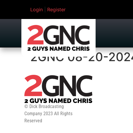
Login
|
Register
2GNC 08-20-202
© Dick Broadcasting
Company 2023 All Rights
Reserved