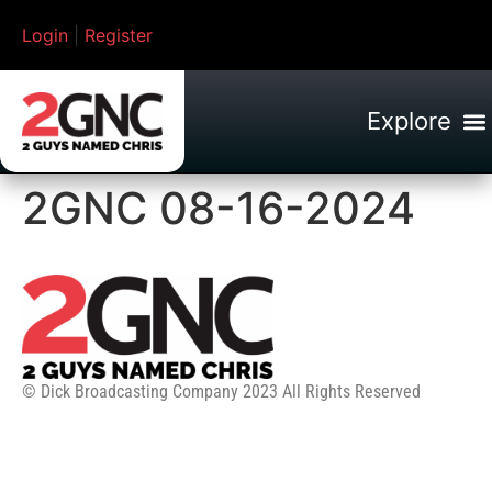
Login
|
Register
2GNC 08-16-2024
© Dick Broadcasting Company 2023 All Rights Reserved