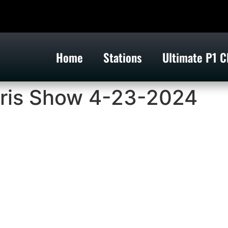
Home
Stations
Ultimate P1 C
ris Show 4-23-2024