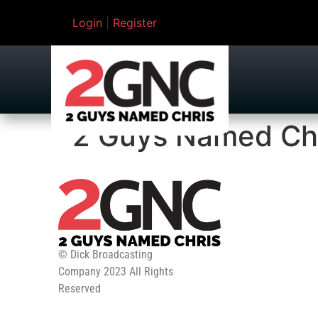
Login
|
Register
2 Guys Named Ch
© Dick Broadcasting
Company 2023 All Rights
Reserved