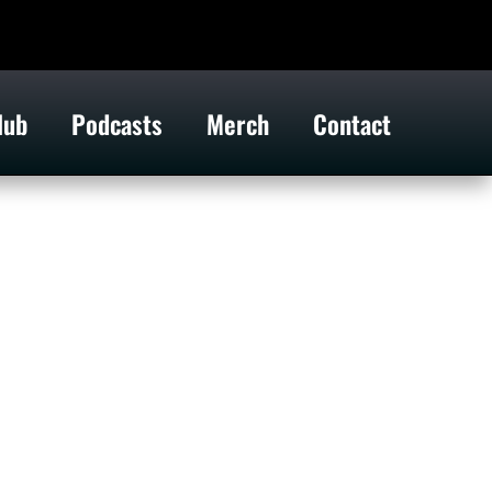
lub
Podcasts
Merch
Contact