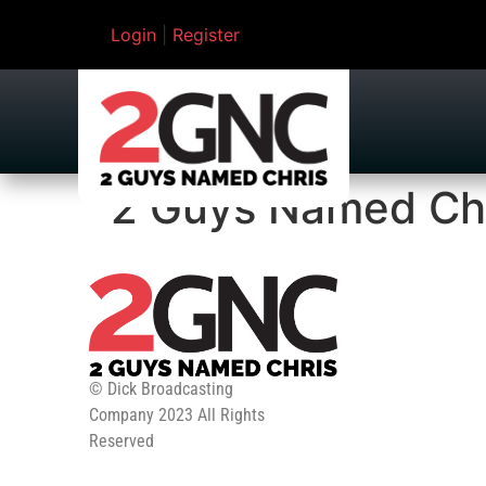
Login
|
Register
2 Guys Named Ch
© Dick Broadcasting
Company 2023 All Rights
Reserved