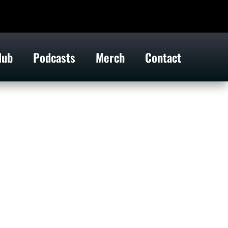
lub
Podcasts
Merch
Contact