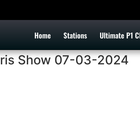
Home
Stations
Ultimate P1 C
ris Show 07-03-2024