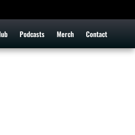
lub
Podcasts
Merch
Contact