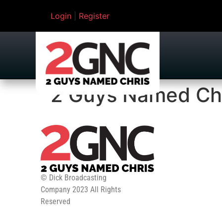
Login
|
Register
2 Guys Named Ch
© Dick Broadcasting
Company 2023 All Rights
Reserved