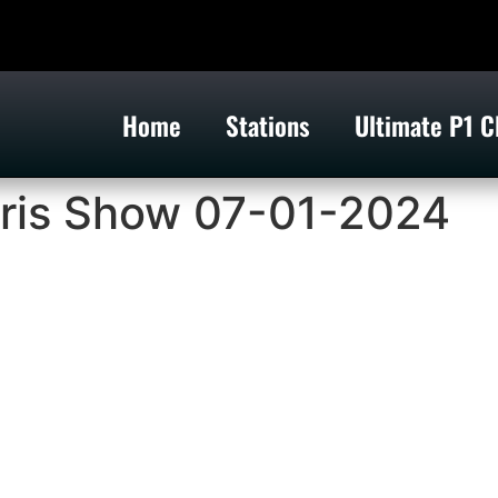
Home
Stations
Ultimate P1 C
ris Show 07-01-2024