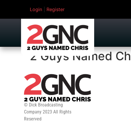
Login
|
Register
2 Guys Named Ch
© Dick Broadcasting
Company 2023 All Rights
Reserved