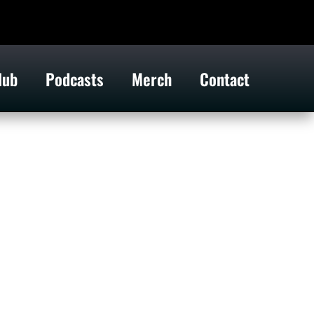
lub
Podcasts
Merch
Contact