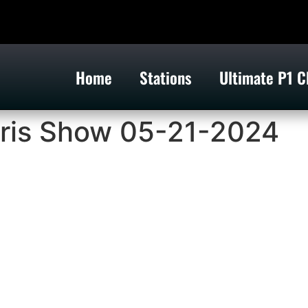
Home
Stations
Ultimate P1 C
ris Show 05-21-2024