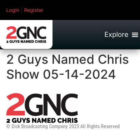
Login
|
Register
2 Guys Named Chris
Show 05-14-2024
© Dick Broadcasting Company 2023 All Rights Reserved