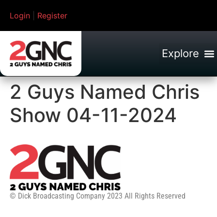
Login
|
Register
2 Guys Named Chris
Show 04-11-2024
© Dick Broadcasting Company 2023 All Rights Reserved